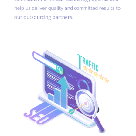
help us deliver quality and committed results to
our outsourcing partners.