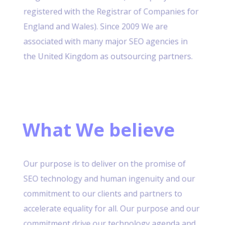
registered with the Registrar of Companies for
England and Wales). Since 2009 We are
associated with many major SEO agencies in
the United Kingdom as outsourcing partners.
What We believe
Our purpose is to deliver on the promise of
SEO technology and human ingenuity and our
commitment to our clients and partners to
accelerate equality for all. Our purpose and our
commitment drive our technology agenda and