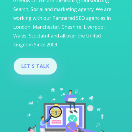
Greenwich. We are the leading Outsourcing
Search, Social and marketing agency. We are
working with our Partnered SEO agencies in
London, Manchester, Cheshire, Liverpool,
Wales, Scoctatnt and all over the United
kingdom Since 2009.
LET'S TALK