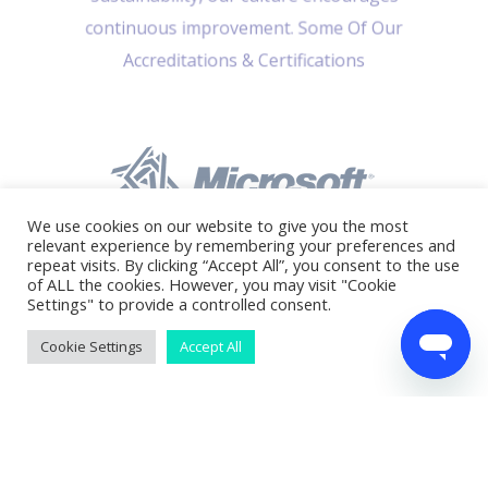
continuous improvement. Some Of Our
Accreditations & Certifications
We use cookies on our website to give you the most
relevant experience by remembering your preferences and
repeat visits. By clicking “Accept All”, you consent to the use
of ALL the cookies. However, you may visit "Cookie
Settings" to provide a controlled consent.
Cookie Settings
Accept All