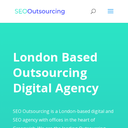
London Based
Outsourcing
Digital Agency
SEO Outsourcing is a London-based digital and
SEO agency with offices in the heart of