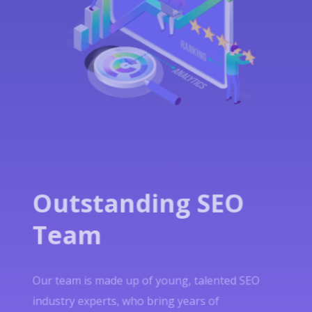
Outstanding SEO
Team
Our team is made up of young, talented SEO
industry experts, who bring years of