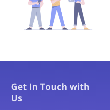
Get In Touch with
Us