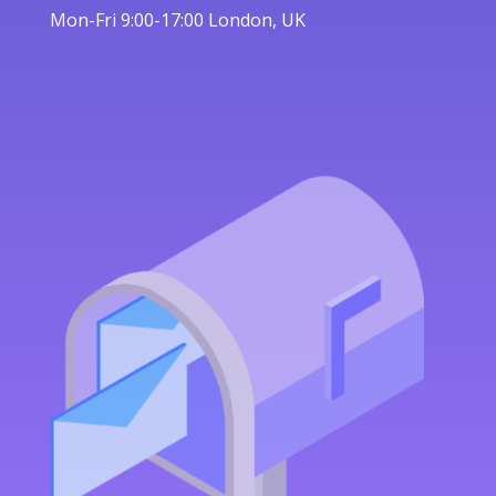
Mon-Fri 9:00-17:00 London, UK