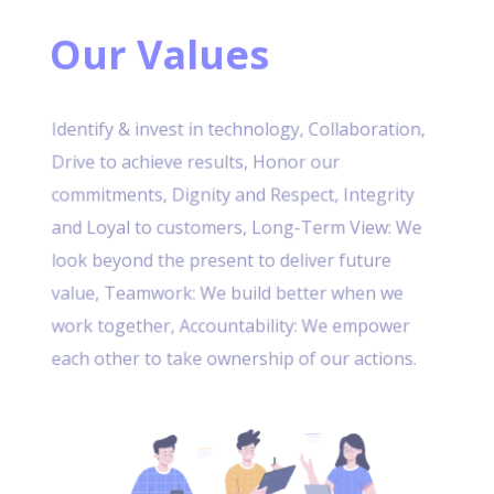
Our Values
Identify & invest in technology, Collaboration,
Drive to achieve results, Honor our
commitments, Dignity and Respect, Integrity
and Loyal to customers, Long-Term View: We
look beyond the present to deliver future
value, Teamwork: We build better when we
work together, Accountability: We empower
each other to take ownership of our actions.