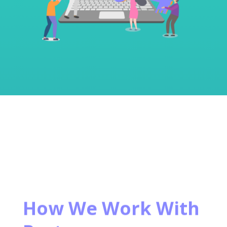
How We Work With