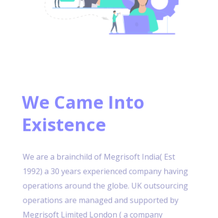
We Came Into
Existence
We are a brainchild of Megrisoft India( Est
1992) a 30 years experienced company having
operations around the globe. UK outsourcing
operations are managed and supported by
Megrisoft Limited London ( a company