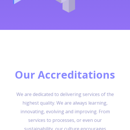
Our Accreditations
We are dedicated to delivering services of the
highest quality. We are always learning,
innovating, evolving and improving. From
services to processes, or even our
sustainability, our culture encourages