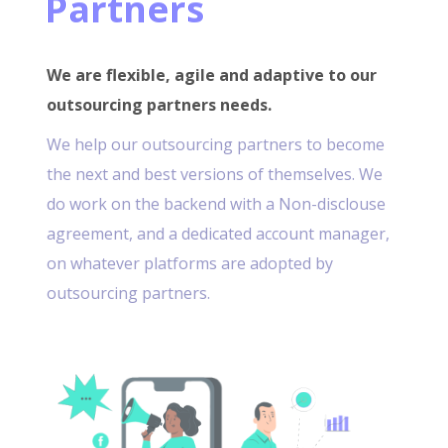
Partners
We are flexible, agile and adaptive to our
outsourcing partners needs.
We help our outsourcing partners to become
the next and best versions of themselves. We
do work on the backend with a Non-disclouse
agreement, and a dedicated account manager,
on whatever platforms are adopted by
outsourcing partners.