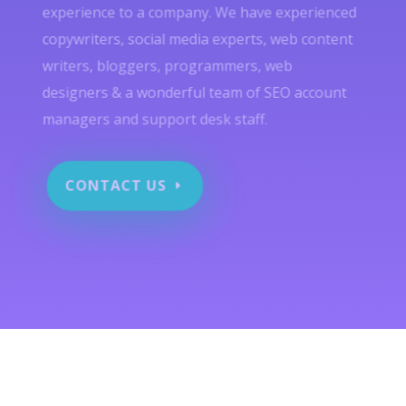
experience to a company. We have experienced
copywriters, social media experts, web content
writers, bloggers, programmers, web
designers & a wonderful team of SEO account
managers and support desk staff.
CONTACT US