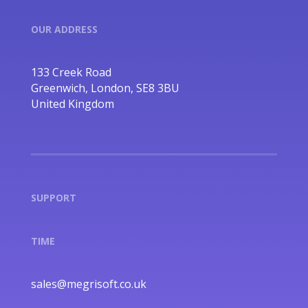
OUR ADDRESS
133 Creek Road
Greenwich, London, SE8 3BU
United Kingdom
SUPPORT
TIME
sales@megrisoft.co.uk